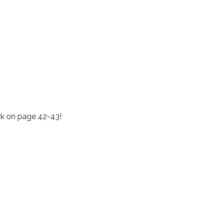
k on page 42-43!