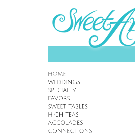
HOME
WEDDINGS
SPECIALTY
FAVORS
SWEET TABLES
HIGH TEAS
ACCOLADES
CONNECTIONS