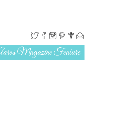
Aaros Magazine Feature