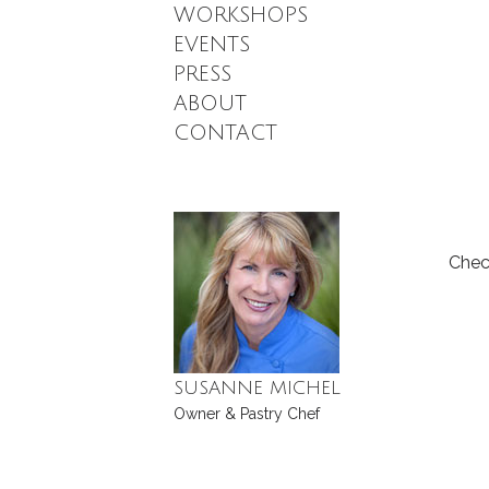
WORKSHOPS
EVENTS
PRESS
ABOUT
CONTACT
Chec
SUSANNE MICHEL
Owner & Pastry Chef