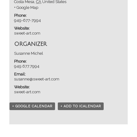
Costa Mesa
,
CA
United States
+ Google Map
Phone:
949-677-7994
Website:
sweet-art.com
ORGANIZER
Susanne Michel
Phone:
949.677.7994
Email:
susanne@sweet-art.com
Website:
sweet-art.com
+ GOOGLE CALENDAR
+ ADD TO ICALENDAR