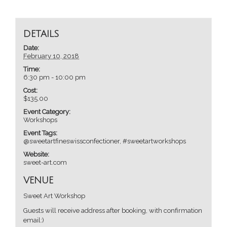
DETAILS
Date:
February 10, 2018
Time:
6:30 pm - 10:00 pm
Cost:
$135.00
Event Category:
Workshops
Event Tags:
@sweetartfineswissconfectioner
,
#sweetartworkshops
Website:
sweet-art.com
VENUE
Sweet Art Workshop
Guests will receive address after booking, with confirmation
email:)