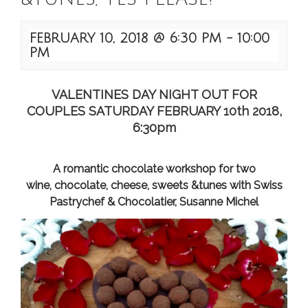
FEBRUARY 10, 2018 @ 6:30 PM
-
10:00
PM
VALENTINES DAY NIGHT OUT FOR
COUPLES SATURDAY FEBRUARY 10th 2018,
6:30pm
A romantic chocolate workshop for two
wine, chocolate, cheese, sweets &tunes with Swiss
Pastrychef & Chocolatier, Susanne Michel