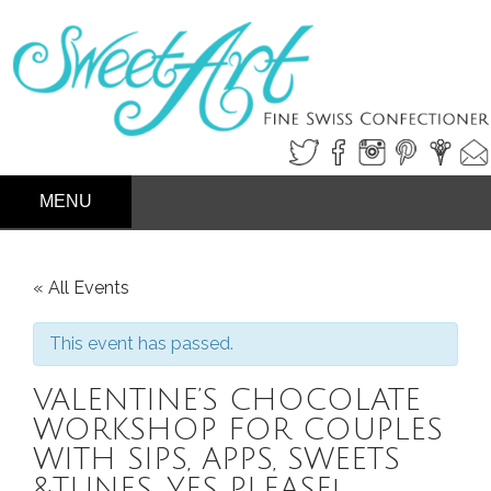
SKIP
PRIMARY MENU
TO
CONTENT
« All Events
This event has passed.
VALENTINE’S CHOCOLATE
WORKSHOP FOR COUPLES
WITH SIPS, APPS, SWEETS
&TUNES, YES PLEASE!