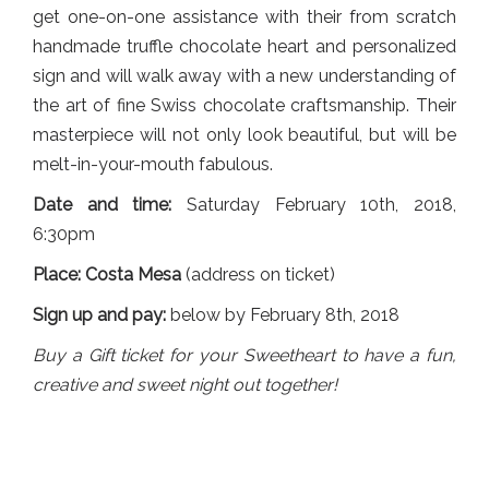
get one-on-one assistance with their from scratch
handmade truffle chocolate heart and personalized
sign and will walk away with a new understanding of
the art of fine Swiss chocolate craftsmanship. Their
masterpiece will not only look beautiful, but will be
melt-in-your-mouth fabulous.
Date and time:
Saturday February 10th, 2018,
6:30pm
Place: Costa Mesa
(address on ticket)
Sign up and pay:
below by February 8th, 2018
Buy a Gift ticket for your Sweetheart to have a fun,
creative and sweet night out together!