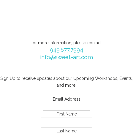
for more information, please contact
949.677.7994
info@sweet-art.com
Sign Up to receive updates about our Upcoming Workshops, Events,
and more!
Email Address
First Name
Last Name