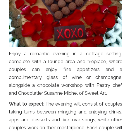
Enjoy a romantic evening in a cottage setting,
complete with a lounge area and fireplace, where
couples can enjoy fine appetizers and a
complimentary glass of wine or champagne,
alongside a chocolate workshop with Pastry chef
and Chocolatier Susanne Michel of Sweet Art.
What to expect
: The evening will consist of couples
taking turns between mingling and enjoying drinks,
apps and desserts and live love songs, while other
couples work on their masterpiece. Each couple will